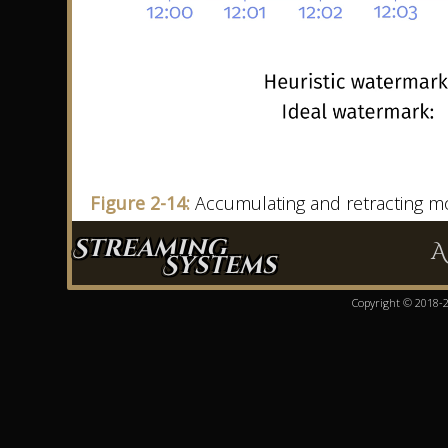
Figure 2-14:
Accumulating and retracting mod
Streaming
A
Systems
Copyright © 2018-20