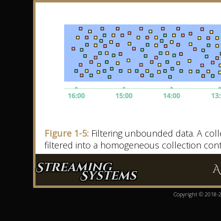
Figure 1-5:
Filtering unbounded data. A collect
filtered into a homogeneous collection conta
Streaming
A
Systems
Copyright © 2018-20